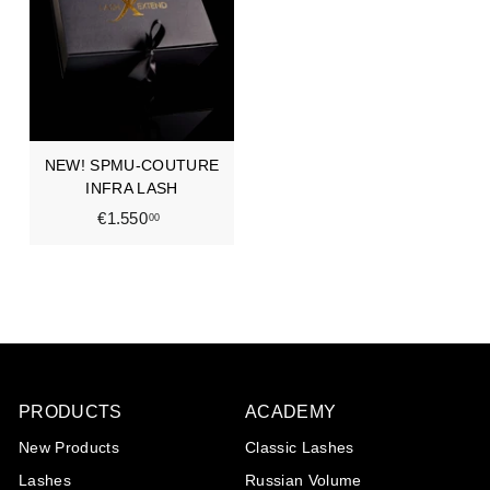
0
0
,
,
0
0
0
0
NEW! SPMU-COUTURE
INFRA LASH
€1.550
€
00
1
.
5
5
0
,
0
PRODUCTS
ACADEMY
0
New Products
Classic Lashes
Lashes
Russian Volume