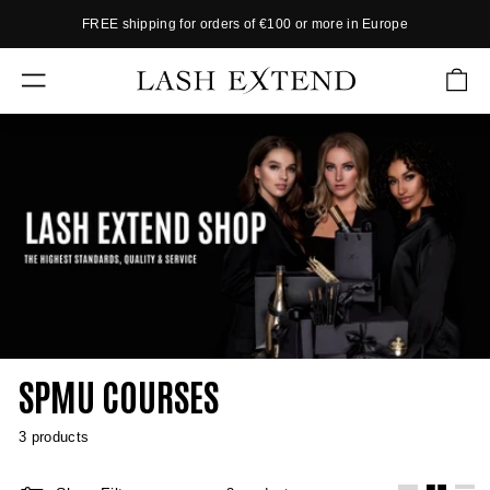
Skip
FREE shipping for orders of €100 or more in Europe
to
P
content
a
L
u
SITE NAVIGATION
A
s
S
e
s
H
l
E
i
X
d
e
T
s
E
h
N
o
w
D
SPMU COURSES
3 products