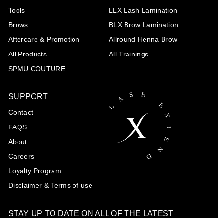
Tools
LLX Lash Lamination
Brows
BLX Brow Lamination
Aftercare & Promotion
Allround Henna Brow
All Products
All Trainings
SPMU COUTURE
SUPPORT
Contact
FAQS
About
Careers
Loyalty Program
Disclaimer & Terms of use
STAY UP TO DATE ON ALL OF THE LATEST