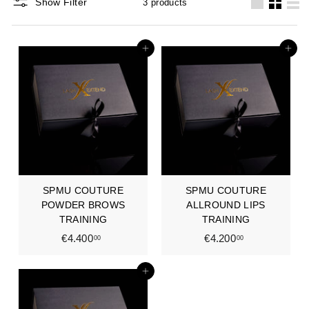
Show Filter
3 products
Large
Small
List
Add to cart
Add to cart
SPMU COUTURE
SPMU COUTURE
POWDER BROWS
ALLROUND LIPS
TRAINING
TRAINING
€4.400
€
€4.200
€
00
00
4
4
.
.
Add to cart
4
2
0
0