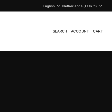
L
C
English
Netherlands (EUR €)
a
u
n
r
g
r
u
e
a
n
SEARCH
ACCOUNT
CART
g
c
e
y