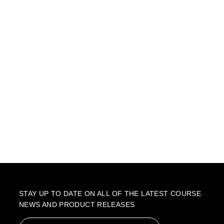
STAY UP TO DATE ON ALL OF THE LATEST COURSE
NEWS AND PRODUCT RELEASES
Email