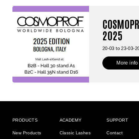
COSMOPR
2025
20-03 to 23-03-2
More info
PRODUCTS
ACADEMY
SUPPORT
New Products
Classic Lashes
Contact