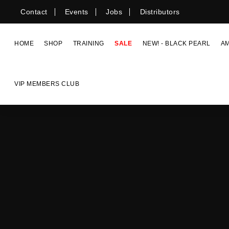
Skip
Contact
Events
Jobs
Distributors
to
content
HOME
SHOP
TRAINING
SALE
NEW! - BLACK PEARL
A
VIP MEMBERS CLUB