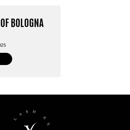
OF BOLOGNA
025