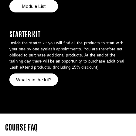
Module List
STARTER KIT
Inside the starter kit you will find all the products to start with
your one by one eyelash appointments. You are therefore not
obliged to purchase additional products. At the end of the
training day there will be an opportunity to purchase additional
Lash eXtend products. (Including 15% discount)
What's in the kit?
COURSE FAQ