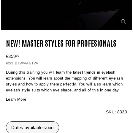
NEW! MASTER STYLES FOR PROFESIONALS
Regular
€399
€399,00
00
price
excl. BTW/VAT/TVA
During this training you will learn the latest trends in eyelash
extensions. You will learn about the mapping of different eyelash
styles and how to apply them perfectly. You will also learn which
eyelash style suits which eye shape, and all of this in one day.
Learn More
SKU:
8330
Dates available soon