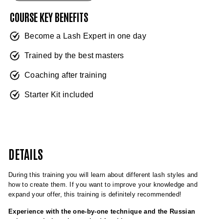
COURSE KEY BENEFITS
Become a Lash Expert in one day
Trained by the best masters
Coaching after training
Starter Kit included
DETAILS
During this training you will learn about different lash styles and
how to create them. If you want to improve your knowledge and
expand your offer, this training is definitely recommended!
Experience with the one-by-one technique and the Russian