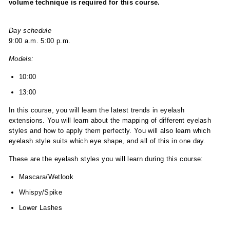
volume technique is required for this course.
Day schedule
9:00 a.m. 5:00 p.m.
Models:
10:00
13:00
In this course, you will learn the latest trends in eyelash
extensions. You will learn about the mapping of different eyelash
styles and how to apply them perfectly. You will also learn which
eyelash style suits which eye shape, and all of this in one day.
These are the eyelash styles you will learn during this course:
Mascara/Wetlook
Whispy/Spike
Lower Lashes