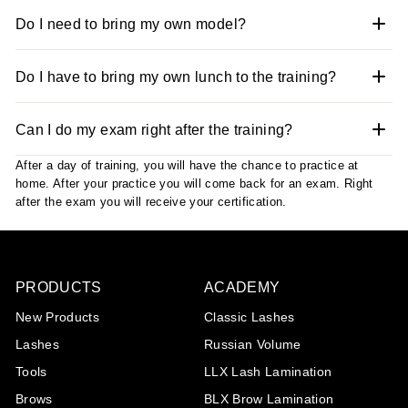
Do I need to bring my own model?
Do I have to bring my own lunch to the training?
Can I do my exam right after the training?
After a day of training, you will have the chance to practice at
home. After your practice you will come back for an exam. Right
after the exam you will receive your certification.
Play
PRODUCTS
ACADEMY
New Products
Classic Lashes
Lashes
Russian Volume
Tools
LLX Lash Lamination
Brows
BLX Brow Lamination