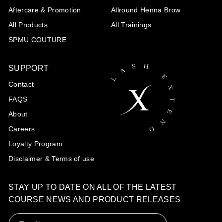
Aftercare & Promotion
Allround Henna Brow
All Products
All Trainings
SPMU COUTURE
SUPPORT
Contact
FAQS
About
Careers
Loyalty Program
Disclaimer & Terms of use
STAY UP TO DATE ON ALL OF THE LATEST
COURSE NEWS AND PRODUCT RELEASES
Email