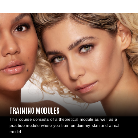
TRAINING MODULES
This course consists of a theoretical module as well as a
practice module where you train on dummy skin and a real
model.