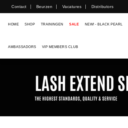
Skip
Contact
Beurzen
Vacatures
Distributors
to
content
HOME
SHOP
TRAININGEN
SALE
NEW! - BLACK PEARL
AMBASSADORS
VIP MEMBERS CLUB