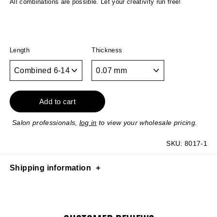
All combinations are possible. Let your creativity run free!
Length
Thickness
Add to cart
Salon professionals,
log in
to view your wholesale pricing.
SKU:
8017-1
Shipping information