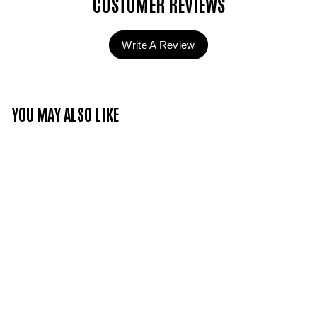
CUSTOMER REVIEWS
Write A Review
YOU MAY ALSO LIKE
Candy Couture -
Whipped Cream - C
curl