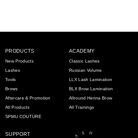
€20
€
85
2
0
,
8
5
PRODUCTS
ACADEMY
New Products
Classic Lashes
Lashes
Russian Volume
Tools
LLX Lash Lamination
Brows
BLX Brow Lamination
Aftercare & Promotion
Allround Henna Brow
All Products
All Trainings
SPMU COUTURE
SUPPORT