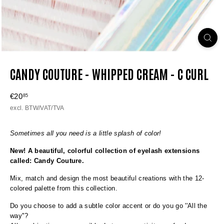
CANDY COUTURE - WHIPPED CREAM - C CURL
Regular
€20
€20,85
85
price
excl. BTW/VAT/TVA
Sometimes all you need is a little splash of color!
New! A beautiful, colorful collection of eyelash extensions
called: Candy Couture.
Mix, match and design the most beautiful creations with the 12-
colored palette from this collection.
Do you choose to add a subtle color accent or do you go ''All the
way''?