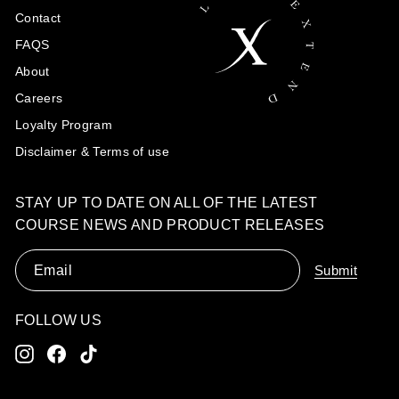
Contact
FAQS
About
Careers
Loyalty Program
Disclaimer & Terms of use
STAY UP TO DATE ON ALL OF THE LATEST
COURSE NEWS AND PRODUCT RELEASES
Email
Submit
FOLLOW US
Instagram
Facebook
TikTok