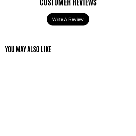
CUSTOMER REVIEWS
Write A Review
YOU MAY ALSO LIKE
Candy Couture -
Whipped Cream - CC
curl