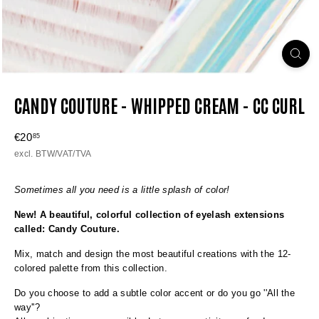
CANDY COUTURE - WHIPPED CREAM - CC CURL
Regular
€20
€20,85
85
price
excl. BTW/VAT/TVA
Sometimes all you need is a little splash of color!
New! A beautiful, colorful collection of eyelash extensions
called: Candy Couture.
Mix, match and design the most beautiful creations with the 12-
colored palette from this collection.
Do you choose to add a subtle color accent or do you go ''All the
way''?