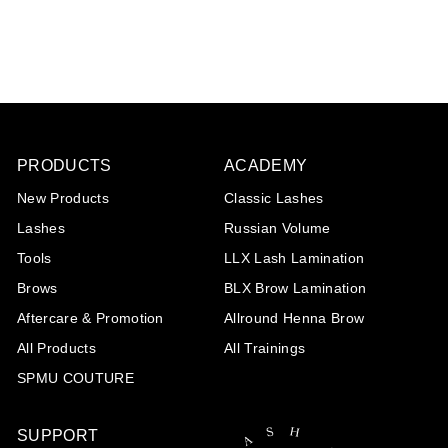
€20
€
85
2
0
,
8
5
PRODUCTS
ACADEMY
New Products
Classic Lashes
Lashes
Russian Volume
Tools
LLX Lash Lamination
Brows
BLX Brow Lamination
Aftercare & Promotion
Allround Henna Brow
All Products
All Trainings
SPMU COUTURE
SUPPORT