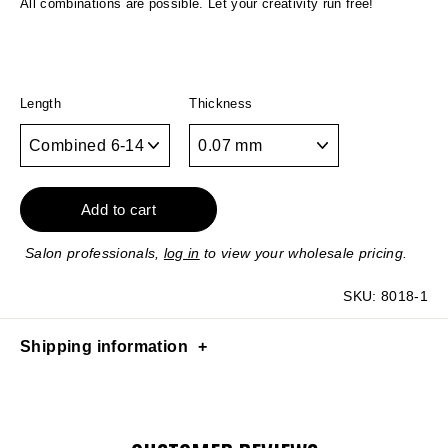
All combinations are possible. Let your creativity run free!
Length
Thickness
Add to cart
Salon professionals,
log in
to view your wholesale pricing.
SKU:
8018-1
Shipping information