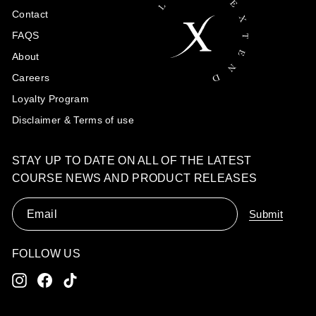
Contact
FAQS
About
Careers
Loyalty Program
Disclaimer & Terms of use
STAY UP TO DATE ON ALL OF THE LATEST
COURSE NEWS AND PRODUCT RELEASES
Email
Submit
FOLLOW US
Instagram
Facebook
TikTok