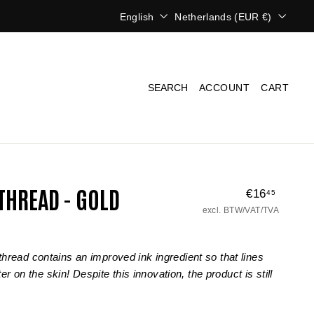
L
C
English
Netherlands (EUR €)
a
u
n
r
g
r
u
e
a
n
SEARCH
ACCOUNT
CART
g
c
e
y
THREAD - GOLD
€16
€16,45
Regular
45
price
excl. BTW/VAT/TVA
hread contains an improved ink ingredient so that lines
er on the skin! Despite this innovation, the product is still