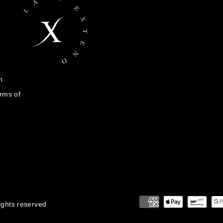
m
rms of
rights reserved