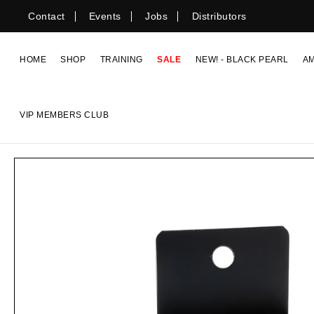
Skip
Contact
Events
Jobs
Distributors
to
content
HOME
SHOP
TRAINING
SALE
NEW! - BLACK PEARL
A
VIP MEMBERS CLUB