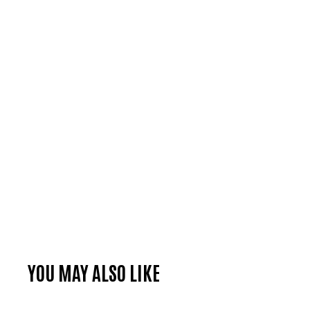
YOU MAY ALSO LIKE