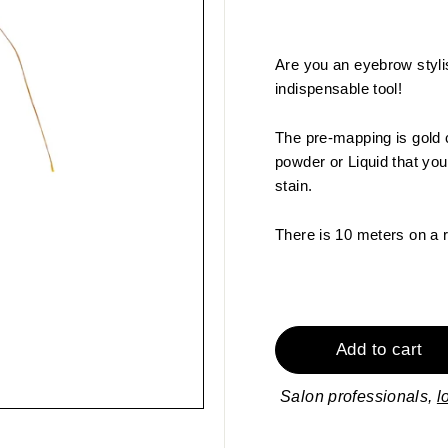
Are you an eyebrow styli
indispensable tool!
The pre-mapping is gold 
powder or Liquid that you
stain.
There is 10 meters on a 
Add to cart
Salon professionals,
l