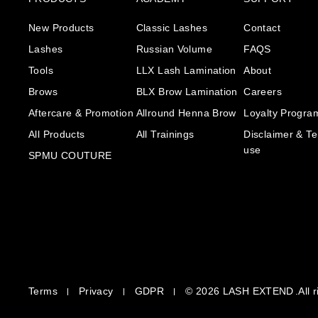
New Products
Classic Lashes
Contact
Lashes
Russian Volume
FAQS
Tools
LLX Lash Lamination
About
Brows
BLX Brow Lamination
Careers
Aftercare & Promotion
Allround Henna Brow
Loyalty Progra
All Products
All Trainings
Disclaimer & Te
use
SPMU COUTURE
Terms
Privacy
GDPR
© 2026
LASH EXTEND
.All 