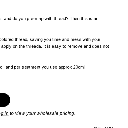
st and do you pre-map with thread? Then this is an
colored thread, saving you time and mess with your
 apply on the threada. It is easy to remove and does not
roll and per treatment you use approx 20cm!
og in
to view your wholesale pricing.