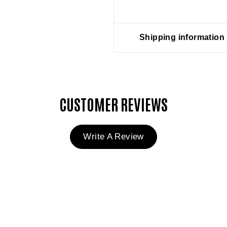
Shipping information
CUSTOMER REVIEWS
Write A Review