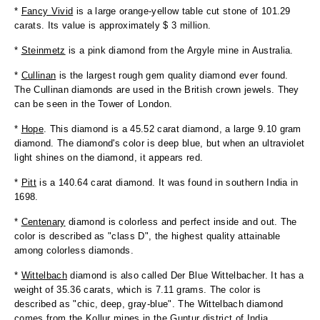
*
Fancy Vivid
is a large orange-yellow table cut stone of 101.29
carats. Its value is approximately $ 3 million.
*
Steinmetz
is a pink diamond from the Argyle mine in Australia.
*
Cullinan
is the largest rough gem quality diamond ever found.
The Cullinan diamonds are used in the British crown jewels. They
can be seen in the Tower of London.
*
Hope
. This diamond is a 45.52 carat diamond, a large 9.10 gram
diamond. The diamond's color is deep blue, but when an ultraviolet
light shines on the diamond, it appears red.
*
Pitt
is a 140.64 carat diamond. It was found in southern India in
1698.
*
Centenary
diamond is colorless and perfect inside and out. The
color is described as "class D", the highest quality attainable
among colorless diamonds.
*
Wittelbach
diamond is also called Der Blue Wittelbacher. It has a
weight of 35.36 carats, which is 7.11 grams. The color is
described as "chic, deep, gray-blue". The Wittelbach diamond
comes from the Kollur mines in the Guntur district of India.