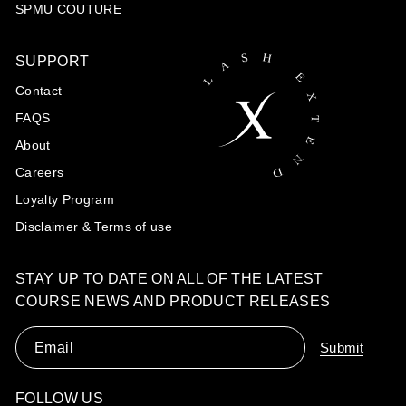
SPMU COUTURE
SUPPORT
Contact
FAQS
About
Careers
Loyalty Program
Disclaimer & Terms of use
STAY UP TO DATE ON ALL OF THE LATEST
COURSE NEWS AND PRODUCT RELEASES
Email
Submit
FOLLOW US