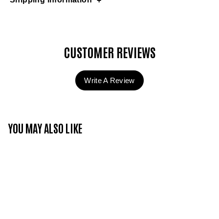
CUSTOMER REVIEWS
Write A Review
YOU MAY ALSO LIKE