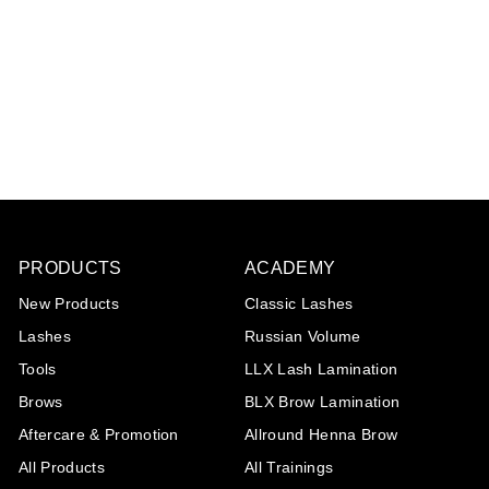
Diamond collection:
Cullinan
€32
€
95
3
2
,
9
5
PRODUCTS
ACADEMY
New Products
Classic Lashes
Lashes
Russian Volume
Tools
LLX Lash Lamination
Brows
BLX Brow Lamination
Aftercare & Promotion
Allround Henna Brow
All Products
All Trainings