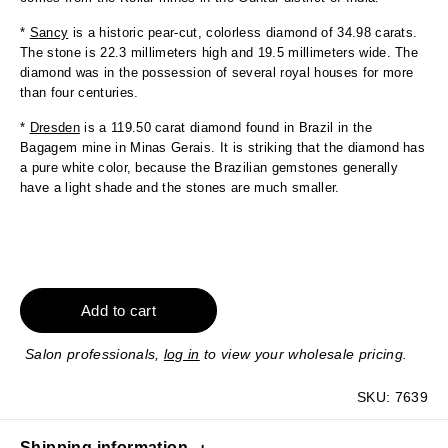
*
Sancy
is a historic pear-cut, colorless diamond of 34.98 carats.
The stone is 22.3 millimeters high and 19.5 millimeters wide. The
diamond was in the possession of several royal houses for more
than four centuries.
*
Dresden
is a 119.50 carat diamond found in Brazil in the
Bagagem mine in Minas Gerais. It is striking that the diamond has
a pure white color, because the Brazilian gemstones generally
have a light shade and the stones are much smaller.
Add to cart
Salon professionals,
log in
to view your wholesale pricing.
SKU:
7639
Shipping information