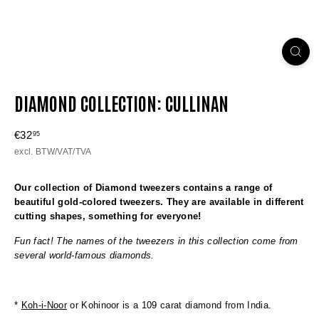
DIAMOND COLLECTION: CULLINAN
Regular
€32
€32,95
95
price
excl. BTW/VAT/TVA
Our collection of Diamond tweezers contains a range of
beautiful gold-colored tweezers. They are available in different
cutting shapes, something for everyone!
Fun fact! The names of the tweezers in this collection come from
several world-famous diamonds.
*
Koh-i-Noor
or Kohinoor is a 109 carat diamond from India.