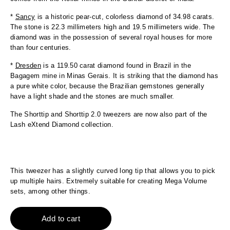
*
Sancy
is a historic pear-cut, colorless diamond of 34.98 carats.
The stone is 22.3 millimeters high and 19.5 millimeters wide. The
diamond was in the possession of several royal houses for more
than four centuries.
*
Dresden
is a 119.50 carat diamond found in Brazil in the
Bagagem mine in Minas Gerais. It is striking that the diamond has
a pure white color, because the Brazilian gemstones generally
have a light shade and the stones are much smaller.
The Shorttip and Shorttip 2.0 tweezers are now also part of the
Lash eXtend Diamond collection.
This tweezer has a slightly curved long tip that allows you to pick
up multiple hairs. Extremely suitable for creating Mega Volume
sets, among other things.
Add to cart