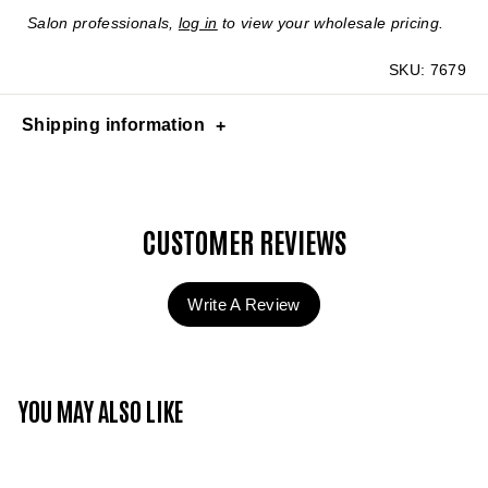
Salon professionals,
log in
to view your wholesale pricing.
SKU:
7679
Shipping information
CUSTOMER REVIEWS
Write A Review
YOU MAY ALSO LIKE