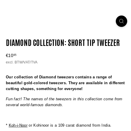
DIAMOND COLLECTION: SHORT TIP TWEEZER
Regular
€10
€10,95
95
price
excl. BTW/VAT/TVA
Our collection of Diamond tweezers contains a range of
beautiful gold-colored tweezers. They are available in different
cutting shapes, something for everyone!
Fun fact! The names of the tweezers in this collection come from
several world-famous diamonds.
*
Koh-i-Noor
or Kohinoor is a 109 carat diamond from India.