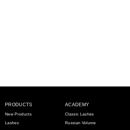
Diamond collection:
Short tip tweezer
€10
€
95
1
0
,
9
5
PRODUCTS
ACADEMY
New Products
Classic Lashes
Lashes
Russian Volume