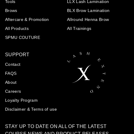
Tools
LLX Lash Lamination
Brows
BLX Brow Lamination
Aftercare & Promotion
Allround Henna Brow
All Products
All Trainings
SPMU COUTURE
SUPPORT
Contact
FAQS
About
Careers
Loyalty Program
Disclaimer & Terms of use
STAY UP TO DATE ON ALL OF THE LATEST
COURSE NEWS AND PRODUCT RELEASES