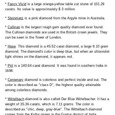
*
Fancy Vivid
is a large orange-yellow table cut stone of 101.29
carats. Its value is approximately $ 3 million.
*
Steinmetz
is a pink diamond from the Argyle mine in Australia.
*
Cullinan
is the largest rough gem quality diamond ever found.
The Cullinan diamonds are used in the British crown jewels. They
can be seen in the Tower of London.
*
Hope
. This diamond is a 45.52 carat diamond, a large 9.10 gram
diamond. The diamond's color is deep blue, but when an ultraviolet
light shines on the diamond, it appears red.
*
Pitt
is a 140.64 carat diamond. It was found in southern India in
1698.
*
Centenary
diamond is colorless and perfect inside and out. The
color is described as "class D", the highest quality attainable
among colorless diamonds.
*
Wittelbach
diamond is also called Der Blue Wittelbacher. It has a
weight of 35.36 carats, which is 7.11 grams. The color is
described as "chic, deep, gray-blue". The Wittelbach diamond
comes from the Kollur mines in the Guntur district of India.