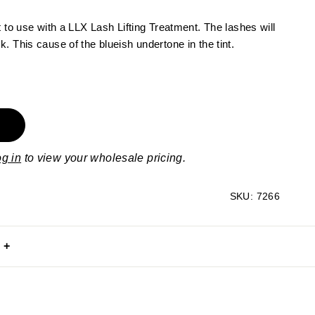
t to use with a LLX Lash Lifting Treatment. The lashes will
. This cause of the blueish undertone in the tint.
og in
to view your wholesale pricing.
SKU:
7266