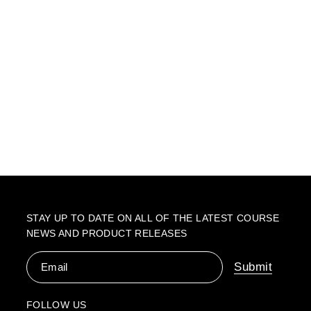
STAY UP TO DATE ON ALL OF THE LATEST COURSE
NEWS AND PRODUCT RELEASES
Email
Submit
FOLLOW US