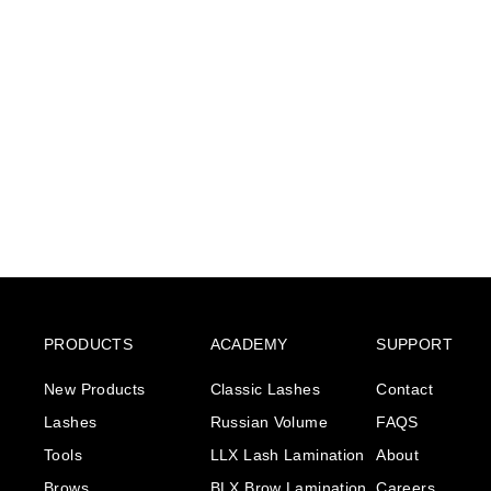
Eyebrow Tint & lash
colour - Black Blue
€6
€
55
6
,
5
5
PRODUCTS
ACADEMY
SUPPORT
New Products
Classic Lashes
Contact
Lashes
Russian Volume
FAQS
Tools
LLX Lash Lamination
About
Brows
BLX Brow Lamination
Careers