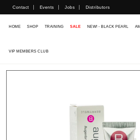
Skip
Contact
Events
Jobs
Distributors
to
content
HOME
SHOP
TRAINING
SALE
NEW! - BLACK PEARL
A
VIP MEMBERS CLUB