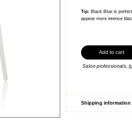
Tip:
Black Blue is perfec
appear more intense black
Add to cart
Salon professionals,
l
Shipping information