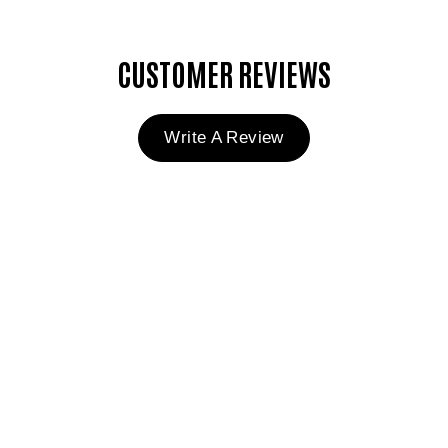
CUSTOMER REVIEWS
Write A Review