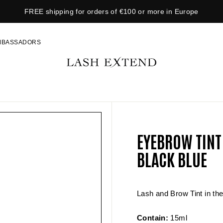
FREE shipping for orders of €100 or more in Europe
P
a
MBASSADORS
u
s
L
e
A
s
S
l
H
i
E
d
X
e
EYEBROW TINT
T
s
E
BLACK BLUE
h
N
o
D
w
Lash and Brow Tint in the
Contain:
15ml