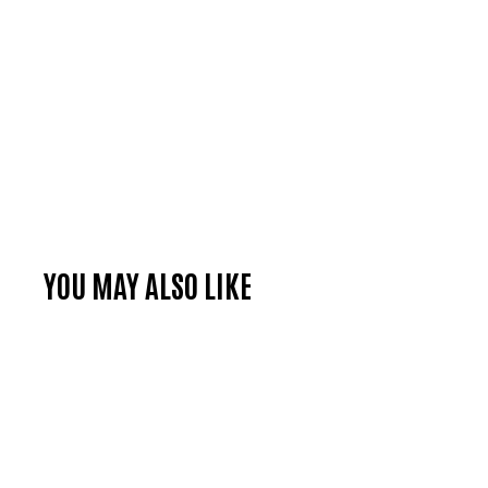
YOU MAY ALSO LIKE