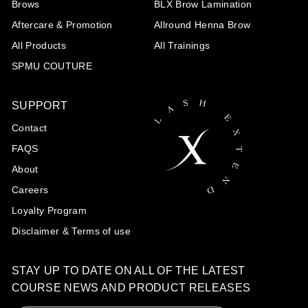
Brows
BLX Brow Lamination
Aftercare & Promotion
Allround Henna Brow
All Products
All Trainings
SPMU COUTURE
SUPPORT
Contact
FAQS
About
Careers
Loyalty Program
Disclaimer & Terms of use
STAY UP TO DATE ON ALL OF THE LATEST
COURSE NEWS AND PRODUCT RELEASES