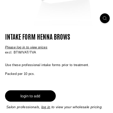
INTAKE FORM HENNA BROWS
Please log in to view prices
excl. BTW/VAT/TVA
Use these professional intake forms prior to treatment.
Packed per 10 pcs.
login to add
Salon professionals,
log in
to view your wholesale pricing.