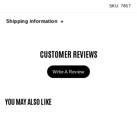
SKU:
7857
Shipping information
CUSTOMER REVIEWS
Write A Review
YOU MAY ALSO LIKE