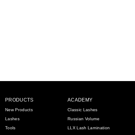
Intake form Henna
Brows
Please log in to view
prices
PRODUCTS
ACADEMY
New Products
Classic Lashes
Lashes
Russian Volume
Tools
LLX Lash Lamination