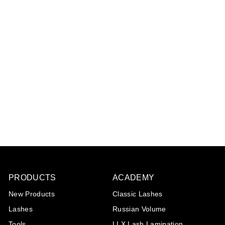
Lash eXtend mascara
brushes keychain -
crystal
€1
€
25
1
,
2
5
PRODUCTS
ACADEMY
New Products
Classic Lashes
Lashes
Russian Volume
Tools
LLX Lash Lamination