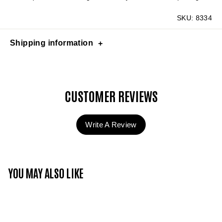
SKU:
8334
Shipping information
CUSTOMER REVIEWS
Write A Review
YOU MAY ALSO LIKE