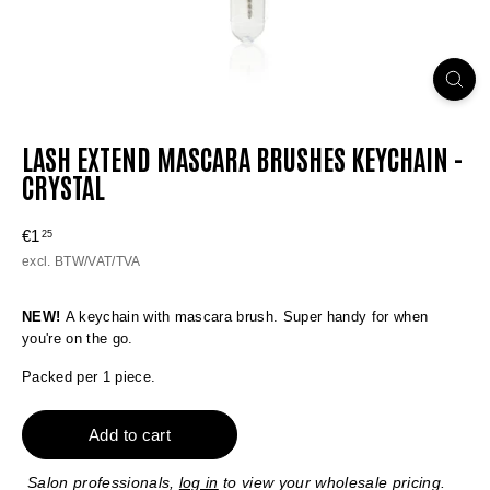
LASH EXTEND MASCARA BRUSHES KEYCHAIN -
CRYSTAL
Regular
€1
€1,25
25
price
excl. BTW/VAT/TVA
NEW!
A keychain with mascara brush. Super handy for when
you're on the go.
Packed per 1 piece.
Add to cart
Salon professionals,
log in
to view your wholesale pricing.