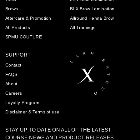
Brows
BLX Brow Lamination
Aftercare & Promotion
Allround Henna Brow
All Products
All Trainings
SPMU COUTURE
SUPPORT
Contact
FAQS
About
Careers
Loyalty Program
Disclaimer & Terms of use
STAY UP TO DATE ON ALL OF THE LATEST
COURSE NEWS AND PRODUCT RELEASES