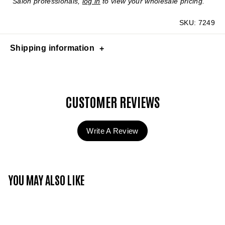
Salon professionals,
log in
to view your wholesale pricing.
SKU:
7249
Shipping information
CUSTOMER REVIEWS
Write A Review
YOU MAY ALSO LIKE