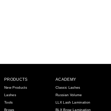
LLX Lash Lifting Tool
€22
€
00
2
2
,
0
0
PRODUCTS
ACADEMY
New Products
Classic Lashes
Lashes
Russian Volume
Tools
LLX Lash Lamination
Brows
BLX Brow Lamination