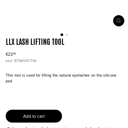
LLX LASH LIFTING TOOL
Regular
€22
€22,00
00
price
excl. BTW/VAT/TVA
This tool is used for lifting the natural eyelashes on the silicone
pad.
Add to cart