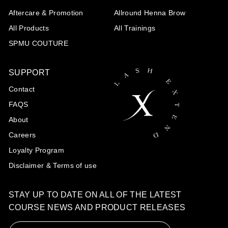
Aftercare & Promotion
Allround Henna Brow
All Products
All Trainings
SPMU COUTURE
SUPPORT
Contact
FAQS
About
Careers
Loyalty Program
Disclaimer & Terms of use
STAY UP TO DATE ON ALL OF THE LATEST
COURSE NEWS AND PRODUCT RELEASES
Email