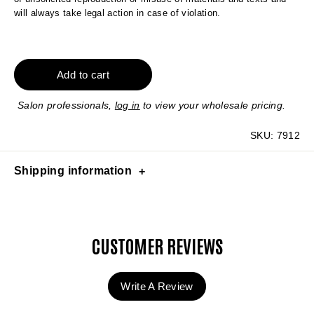
will always take legal action in case of violation.
Add to cart
Salon professionals,
log in
to view your wholesale pricing.
SKU:
7912
Shipping information
CUSTOMER REVIEWS
Write A Review