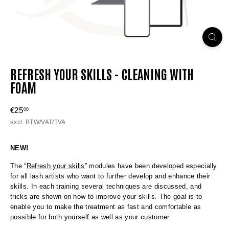
REFRESH YOUR SKILLS - CLEANING WITH
FOAM
Regular
€25
€25,00
00
price
excl. BTW/VAT/TVA
NEW!
The “
Refresh your skills
” modules have been developed especially
for all lash artists who want to further develop and enhance their
skills. In each training several techniques are discussed, and
tricks are shown on how to improve your skills. The goal is to
enable you to make the treatment as fast and comfortable as
possible for both yourself as well as your customer.