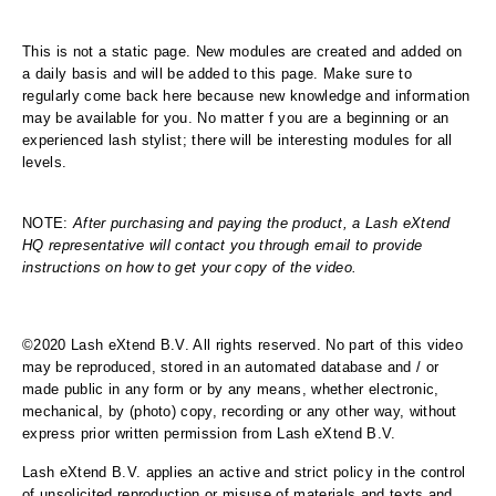
This is not a static page. New modules are created and added on
a daily basis and will be added to this page. Make sure to
regularly come back here because new knowledge and information
may be available for you. No matter f you are a beginning or an
experienced lash stylist; there will be interesting modules for all
levels.
NOTE:
After purchasing and paying the product, a Lash eXtend
HQ representative will contact you through email to provide
instructions on how to get your copy of the video.
©2020 Lash eXtend B.V. All rights reserved. No part of this video
may be reproduced, stored in an automated database and / or
made public in any form or by any means, whether electronic,
mechanical, by (photo) copy, recording or any other way, without
express prior written permission from Lash eXtend B.V.
Lash eXtend B.V. applies an active and strict policy in the control
of unsolicited reproduction or misuse of materials and texts and