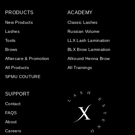
0
PRODUCTS
ACADEMY
New Products
Classic Lashes
Lashes
Russian Volume
Tools
LLX Lash Lamination
Brows
BLX Brow Lamination
Aftercare & Promotion
Allround Henna Brow
All Products
All Trainings
SPMU COUTURE
SUPPORT
Contact
FAQS
About
Careers