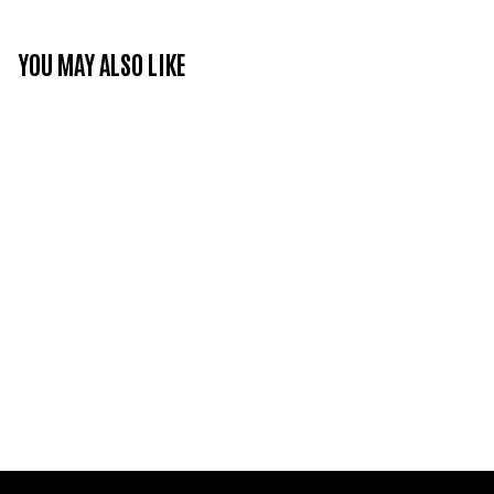
YOU MAY ALSO LIKE
Refresh your skills -
Cleaning with foam
€25
€
00
2
5
,
0