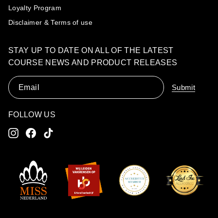
Loyalty Program
Disclaimer & Terms of use
STAY UP TO DATE ON ALL OF THE LATEST
COURSE NEWS AND PRODUCT RELEASES
Email
Submit
FOLLOW US
Instagram
Facebook
TikTok