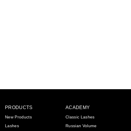
UV Glue - Transparant
1
review
€39
€
95
3
9
,
9
5
PRODUCTS
ACADEMY
New Products
Classic Lashes
Lashes
Russian Volume