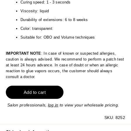
Curing speed: 1 - 3 seconds
Viscosity: liquid
Durability of extensions: 6 to 8 weeks
Color: transparent
Suitable for: OBO and Volume techniques
IMPORTANT NOTE
: In case of known or suspected allergies,
caution is always advised. We recommend to perform a patch test
at least 24 hours advance. In case of doubt or when an allergic
reaction to glue vapors occurs, the customer should always
consult a doctor.
Add to cart
Salon professionals,
log in
to view your wholesale pricing.
SKU:
8252