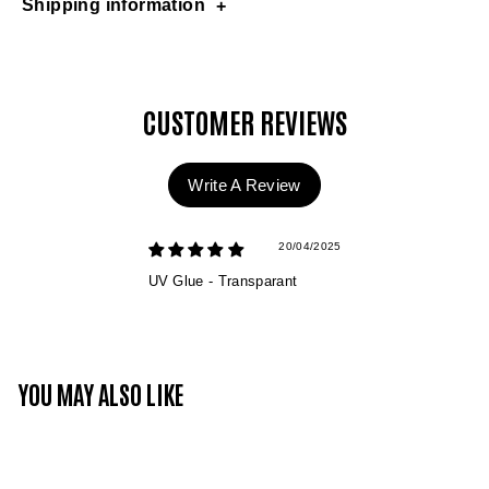
Shipping information
CUSTOMER REVIEWS
Write A Review
20/04/2025
UV Glue - Transparant
YOU MAY ALSO LIKE