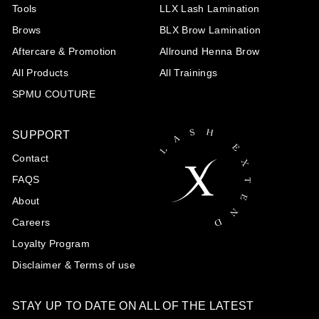
Tools
LLX Lash Lamination
Brows
BLX Brow Lamination
Aftercare & Promotion
Allround Henna Brow
All Products
All Trainings
SPMU COUTURE
SUPPORT
Contact
FAQS
About
Careers
Loyalty Program
Disclaimer & Terms of use
STAY UP TO DATE ON ALL OF THE LATEST