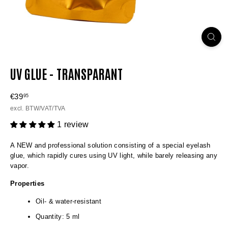
UV GLUE - TRANSPARANT
Regular
€39
€39,95
95
price
excl. BTW/VAT/TVA
1 review
A NEW and professional solution consisting of a special eyelash
glue, which rapidly cures using UV light, while barely releasing any
vapor.
Properties
Oil- & water-resistant
Quantity: 5 ml