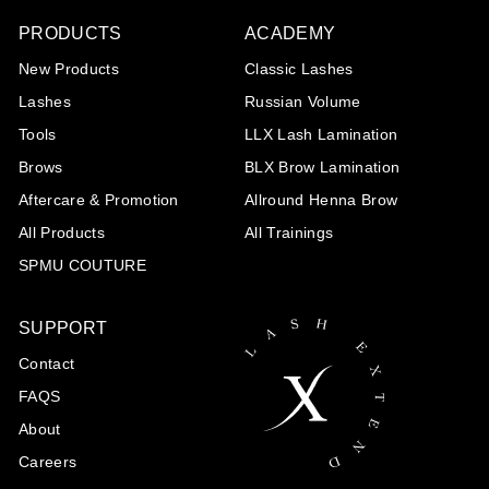
PRODUCTS
ACADEMY
New Products
Classic Lashes
Lashes
Russian Volume
Tools
LLX Lash Lamination
Brows
BLX Brow Lamination
Aftercare & Promotion
Allround Henna Brow
All Products
All Trainings
SPMU COUTURE
SUPPORT
Contact
FAQS
About
Careers