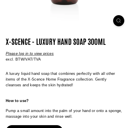
X-SCENCE - LUXURY HAND SOAP 300ML
Please log in to view prices
excl. BTW/VAT/TVA
A luxury liquid hand soap that combines perfectly with all other
items of the X-Scence Home Fragrance collection. Gently
cleanses and keeps the skin hydrated!
How to use?
Pump a small amount into the palm of your hand or onto a sponge,
massage into your skin and rinse well.