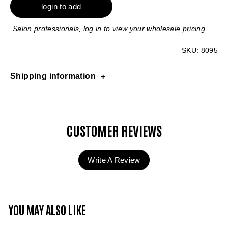
login to add
Salon professionals,
log in
to view your wholesale pricing.
SKU:
8095
Shipping information
CUSTOMER REVIEWS
Write A Review
YOU MAY ALSO LIKE