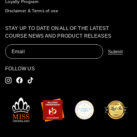
Loyalty Program
Disclaimer & Terms of use
STAY UP TO DATE ON ALL OF THE LATEST
COURSE NEWS AND PRODUCT RELEASES
Email
Submit
FOLLOW US
Instagram
Facebook
TikTok